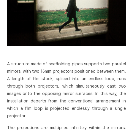
A structure made of scaffolding pipes supports two parallel
mirrors, with two 16mm projectors positioned between them.
A length of film stock, spliced into an endless loop, runs
through both projectors, which simultaneously cast two
images onto the opposing mirror surfaces. In this way, the
installation departs from the conventional arrangement in
which a film loop is projected endlessly through a single
projector.
The projections are multiplied infinitely within the mirrors,