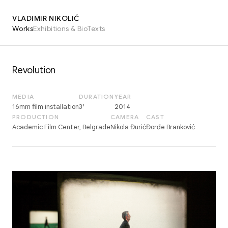
VLADIMIR NIKOLIĆ
Works
Exhibitions & Bio
Texts
Revolution
MEDIA
DURATION
YEAR
16mm film installation
3′
2014
PRODUCTION
CAMERA
CAST
Academic Film Center, Belgrade
Nikola Đurić
Đorđe Branković