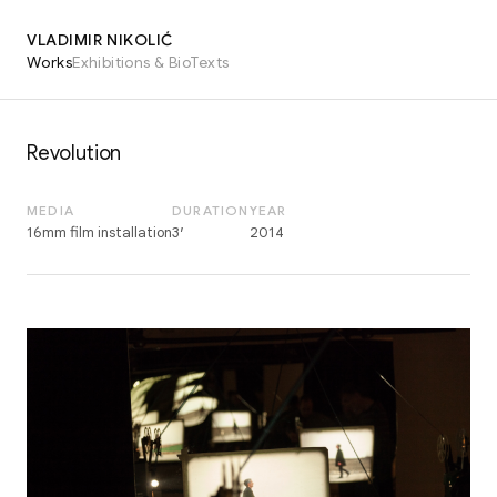
VLADIMIR NIKOLIĆ
Works
Exhibitions & Bio
Texts
Revolution
MEDIA
DURATION
YEAR
16mm film installation
3′
2014