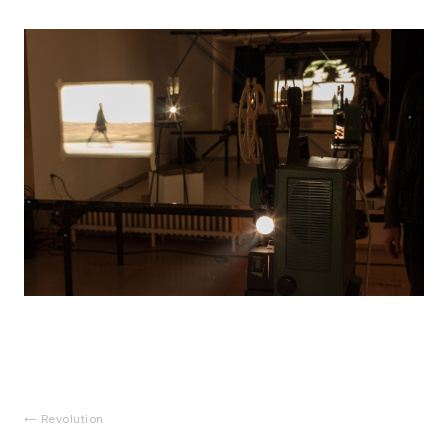
Revolution