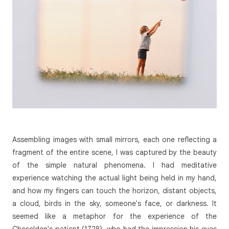
Assembling images with small mirrors, each one reflecting a
fragment of the entire scene, I was captured by the beauty
of the simple natural phenomena. I had meditative
experience watching the actual light being held in my hand,
and how my fingers can touch the horizon, distant objects,
a cloud, birds in the sky, someone's face, or darkness. It
seemed like a metaphor for the experience of the
Cheselden's patient (1728), who had the impression his eyes