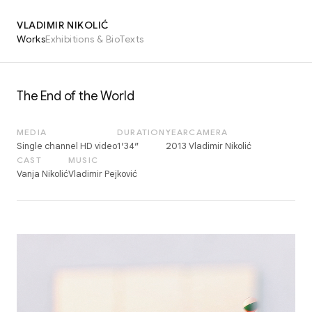
VLADIMIR NIKOLIĆ
Works
Exhibitions & Bio
Texts
The End of the World
MEDIA
DURATION
YEAR
CAMERA
Single channel HD video
1′34″
2013
Vladimir Nikolić
CAST
MUSIC
Vanja Nikolić
Vladimir Pejković