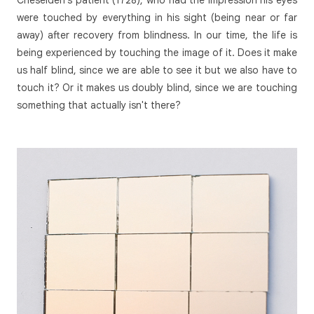
were touched by everything in his sight (being near or far
away) after recovery from blindness. In our time, the life is
being experienced by touching the image of it. Does it make
us half blind, since we are able to see it but we also have to
touch it? Or it makes us doubly blind, since we are touching
something that actually isn't there?