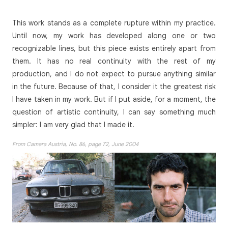
This work stands as a complete rupture within my practice.
Until now, my work has developed along one or two
recognizable lines, but this piece exists entirely apart from
them. It has no real continuity with the rest of my
production, and I do not expect to pursue anything similar
in the future. Because of that, I consider it the greatest risk
I have taken in my work. But if I put aside, for a moment, the
question of artistic continuity, I can say something much
simpler: I am very glad that I made it.
From Camera Austria, No. 86, page 72, June 2004