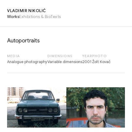
VLADIMIR NIKOLIĆ
Works
Exhibitions & Bio
Texts
Autoportraits
MEDIA
DIMENSIONS
YEAR
PHOTO
Analogue photography
Variable dimensions
2001
Žolt Kovač